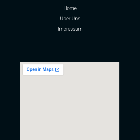
Home
Über Uns
Impressum