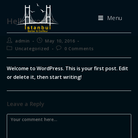
Menu
Hello world!
admin
May 10, 2016
Uncategorized
0 Comments
Welcome to WordPress. This is your first post. Edit
or delete it, then start writing!
Leave a Reply