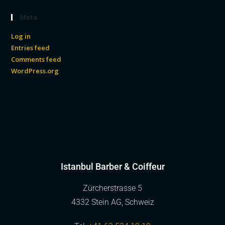
Meta
Log in
Entries feed
Comments feed
WordPress.org
Istanbul Barber & Coiffeur
Zürcherstrasse 5
4332 Stein AG, Schweiz