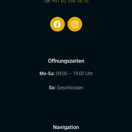
Tel:
+41 62 534 18 10
Öffnungszeiten
Mo-Sa:
09:00 – 19:00 Uhr
So:
Geschlossen
Navigation