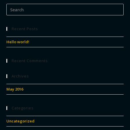
Recent Posts
Hello world!
Recent Comments
Archives
May 2016
Categories
Uncategorized