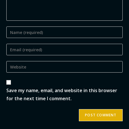
Save my name, email, and website in this browser
for the next time I comment.